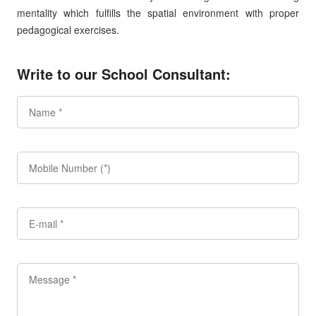
mentality which fulfills the spatial environment with proper
pedagogical exercises.
Write to our School Consultant: