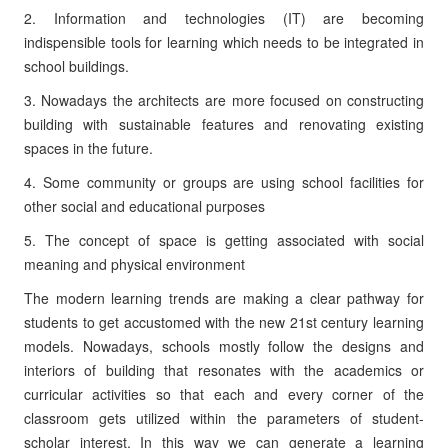
2. Information and technologies (IT) are becoming
indispensible tools for learning which needs to be integrated in
school buildings.
3. Nowadays the architects are more focused on constructing
building with sustainable features and renovating existing
spaces in the future.
4. Some community or groups are using school facilities for
other social and educational purposes
5. The concept of space is getting associated with social
meaning and physical environment
The modern learning trends are making a clear pathway for
students to get accustomed with the new 21st century learning
models. Nowadays, schools mostly follow the designs and
interiors of building that resonates with the academics or
curricular activities so that each and every corner of the
classroom gets utilized within the parameters of student-
scholar interest. In this way we can generate a learning