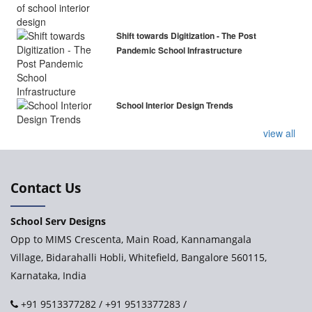
Shift towards Digitization - The Post
Pandemic School Infrastructure
School Interior Design Trends
view all
Contact Us
School Serv Designs
Opp to MIMS Crescenta, Main Road, Kannamangala
Village, Bidarahalli Hobli, Whitefield, Bangalore 560115,
Karnataka, India
+91 9513377282
/
+91 9513377283
/