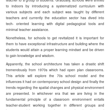
teacher to a group of students. Gradually, schools were shifted
to indoors by introducing a systematized curriculum with
various subjects and each subject was taught by different
teachers and currently the education sector has dived into
tech- oriented learning with digital pedagogical tools and
minimal teacher assistance.
Nonetheless, for schools to get revitalized it is important for
them to have exceptional infrastructure and building where the
students would attain a proper learning mindset and be driven
to gain knowledge and wisdom.
Apparently, the school architecture has taken a drastic shift
tremendously from 1970s which had open plan classrooms.
This article will explore the 70s school model and the
influences it had on contemporary school design and finally the
trends regarding the spatial changes and physical environment
are presented. In whichever era that we are living in the
fundamental principle of a classroom environment entails
teacher-student working together in different groups and