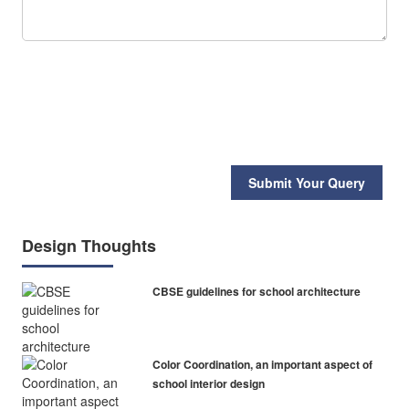
Submit Your Query
Design Thoughts
CBSE guidelines for school architecture
Color Coordination, an important aspect of
school interior design