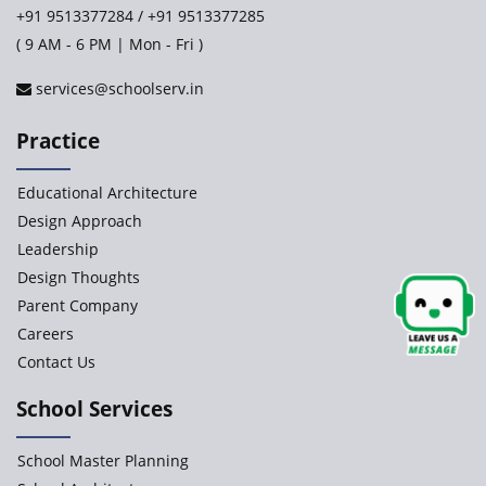
+91 9513377284
/
+91 9513377285
( 9 AM - 6 PM | Mon - Fri )
services@schoolserv.in
Practice
Educational Architecture
Design Approach
Leadership
Design Thoughts
Parent Company
Careers
Contact Us
School Services
School Master Planning