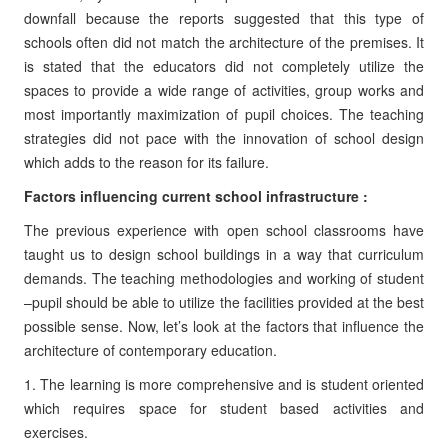
downfall because the reports suggested that this type of
schools often did not match the architecture of the premises. It
is stated that the educators did not completely utilize the
spaces to provide a wide range of activities, group works and
most importantly maximization of pupil choices. The teaching
strategies did not pace with the innovation of school design
which adds to the reason for its failure.
Factors influencing current school infrastructure :
The previous experience with open school classrooms have
taught us to design school buildings in a way that curriculum
demands. The teaching methodologies and working of student
–pupil should be able to utilize the facilities provided at the best
possible sense. Now, let’s look at the factors that influence the
architecture of contemporary education.
1. The learning is more comprehensive and is student oriented
which requires space for student based activities and
exercises.