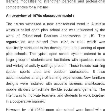
learning modalities to strengthen personal and professional
competencies for a lifetime
An overview of 1970s classroom model :
The 1970s witnessed a new architectural trend in Australia
which is called open plan school and was influenced by the
work of Educational Facilities Laboratories in US. This
organization was started from 1958 to 1986 which was
specifically attributed to the development and planning of open
plan schools. The typical open school system catered to a
large group of students and facilitators with spacious rooms
and variety of activity settings present. These include learning
space, sports area and outdoor workspaces. It also
accommodated a range of learning experiences. New furniture
designs were installed with acoustic screens, chalkboards,
mobile dividers to facilitate flexible social arrangements. The
intent was to motivate teachers and students to work together
in a cooperative manner.
However, by mid 1980s open plan school were faced with a