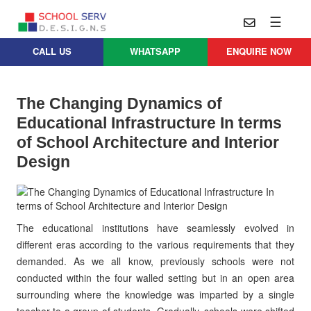
☰
CALL US
WHATSAPP
ENQUIRE NOW
Practice
Educational
School
Architecture
Services
The Changing Dynamics of
Design
Educational Infrastructure In terms
School
School
Approach
Master
of School Architecture and Interior
Projects
Planning
Leadership
Design
Parent
School
Company
Design
Architects
Thoughts
School
Careers
Whatsapp
The educational institutions have seamlessly evolved in
Interior
Design
different eras according to the various requirements that they
Contact
demanded. As we all know, previously schools were not
Us
services@schoolserv.in
School
conducted within the four walled setting but in an open area
Project
surrounding where the knowledge was imparted by a single
Management