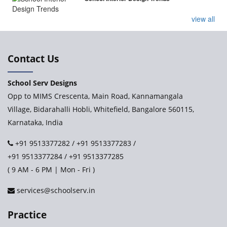
view all
Contact Us
School Serv Designs
Opp to MIMS Crescenta, Main Road, Kannamangala
Village, Bidarahalli Hobli, Whitefield, Bangalore 560115,
Karnataka, India
+91 9513377282
/
+91 9513377283
/
+91 9513377284
/
+91 9513377285
( 9 AM - 6 PM | Mon - Fri )
services@schoolserv.in
Practice