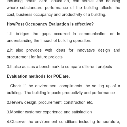
including health care, education, commercial and housing
where substandard performance of the building affects the
cost, business occupancy and productivity of a building.
HowPost Occupancy Evaluation is effective?
1.It bridges the gaps occurred in communication or in
understanding the impact of building operation.
2.It also provides with ideas for innovative design and
procurement for future projects
3.It also acts as a benchmark to compare different projects
Evaluation methods for POE are:
1.Check if the environment compliments the setting up of a
building.
The building impacts productivity and performance
2.Review design, procurement, construction etc.
3.Monitor customer experience and satisfaction
4.Observe the environment conditions including temperature,