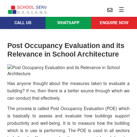
☰
CALL US
WHATSAPP
ENQUIRE NOW
Practice
Educational
School
Architecture
Services
Post Occupancy Evaluation and its
Design
Relevance in School Architecture
School
School
Approach
Master
Projects
Planning
Leadership
Parent
School
Company
Design
Has anyone thought about the measures taken to evaluate a
Architects
Thoughts
building? If no, then there is a better source through which we
School
can conduct that effectively.
Careers
Whatsapp
Interior
Design
The process is called Post Occupancy Evaluation (POE) which
Contact
Us
is basically to assess and evaluate how buildings support
services@schoolserv.in
School
productivity and well-being. It is to measure how the building
Project
which is in use is performing. The POE is used in all sectors
Management