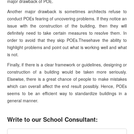
major drawback of POE.
Another major drawback is sometimes architects refuse to
conduct POEs fearing of uncovering problems. If they notice an
issue with the construction of the building, then they will
definitely need to take certain measures to resolve them. In
order to avoid that they skip POEs.Thesehave the ability to
highlight problems and point out what is working well and what
is not.
Finally, if there is a clear framework or guidelines, designing or
construction of a building would be taken more seriously.
Elsewise, there is a great chance of people to make mistakes
which can overall affect the end result possibly. Hence, POEs
seems to be an efficient way to standardize buildings in a
general manner.
Write to our School Consultant: