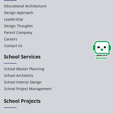
Educational Architecture
Design Approach
Leadership
Design Thoughts
Parent Company
Careers
Contact Us
School Services
School Master Planning
School Architects
School Interior Design
School Project Management
School Projects