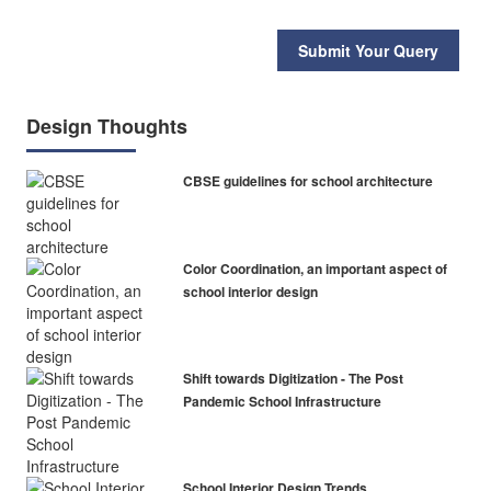
Submit Your Query
Design Thoughts
CBSE guidelines for school architecture
Color Coordination, an important aspect of
school interior design
Shift towards Digitization - The Post
Pandemic School Infrastructure
School Interior Design Trends