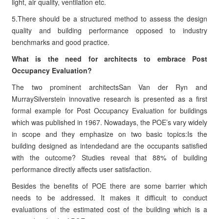
light, air quality, ventilation etc.
5.There should be a structured method to assess the design
quality and building performance opposed to industry
benchmarks and good practice.
What is the need for architects to embrace Post
Occupancy Evaluation?
The two prominent architectsSan Van der Ryn and
MurraySilverstein innovative research is presented as a first
formal example for Post Occupancy Evaluation for buildings
which was published in 1967. Nowadays, the POE’s vary widely
in scope and they emphasize on two basic topics:Is the
building designed as intendedand are the occupants satisfied
with the outcome? Studies reveal that 88% of building
performance directly affects user satisfaction.
Besides the benefits of POE there are some barrier which
needs to be addressed. It makes it difficult to conduct
evaluations of the estimated cost of the building which is a