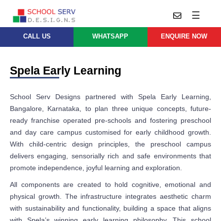
☰
CALL US
WHATSAPP
ENQUIRE NOW
Practice
Educational
School
Architecture
Spela Early Learning
Services
Design
School
School
Approach
School Serv Designs partnered with Spela Early Learning,
Master
Projects
Planning
Bangalore, Karnataka, to plan three unique concepts, future-
Leadership
ready franchise operated pre-schools and fostering preschool
Parent
School
Company
Design
and day care campus customised for early childhood growth.
Architects
Thoughts
With child-centric design principles, the preschool campus
School
delivers engaging, sensorially rich and safe environments that
Careers
Whatsapp
Interior
promote independence, joyful learning and exploration.
Design
Contact
All components are created to hold cognitive, emotional and
Us
services@schoolserv.in
School
physical growth. The infrastructure integrates aesthetic charm
Project
with sustainability and functionality, building a space that aligns
Management
with Spela’s winning early learning philosophy. This school