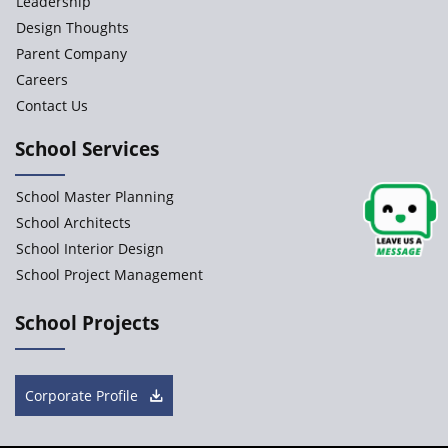
Leadership
JCR Eduvalley School
Design Thoughts
Parent Company
JCR IRIS Florets
Careers
Contact Us
Seekers Path School
School Services
Delhi Public School
School Master Planning
Shree Venkateswara Newgen
School Architects
School Interior Design
School Project Management
Accord School
Gurukul International School
School Projects
Tharakan Montessori School
Corporate Profile
Spela Early Learning