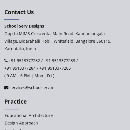
International Delhi Public School
Contact Us
School Serv Designs
Explorika – Early Learning School & Day Care
Opp to MIMS Crescenta, Main Road, Kannamangala
Village, Bidarahalli Hobli, Whitefield, Bangalore 560115,
Karnataka, India
Ashirwad Global School - Play School Campus
+91 9513377282
/
+91 9513377283
/
+91 9513377284
/
+91 9513377285
Paramita World School (IRIS)
( 9 AM - 6 PM | Mon - Fri )
services@schoolserv.in
Kennedy’s Nextgen Kids
Practice
Paramita Orchid Lane
Educational Architecture
Baba Farid Global School
Design Approach