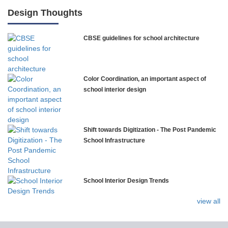
International Delhi Public School
Design Thoughts
CBSE guidelines for school architecture
NLK Academy
Paramita Residential School
Color Coordination, an important aspect of
Explorica – Premium Primary School
school interior design
Govinda International School
Shift towards Digitization - The Post Pandemic
School Infrastructure
Ashirwad Global School
School Interior Design Trends
Ramakrishna Mission School
view all
Next Gen International School, Ongole