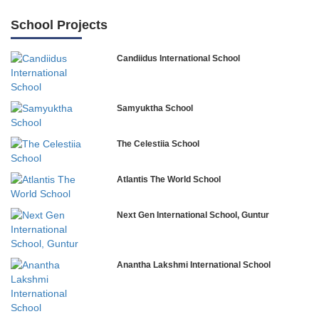
School Projects
Candiidus International School
Samyuktha School
The Celestiia School
Atlantis The World School
Next Gen International School, Guntur
Anantha Lakshmi International School