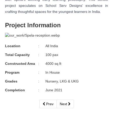
project speculates on School Serv Designs’ excellence in
crafting thoughtful spaces for the youngest learners in India.
Project Information
Location
:
All India
Total Capacity
:
100 pax
Constructed Area
:
4000 sq.ft
Program
:
In House
Grades
:
Nursery, LKG & UKG
Completion
:
June 2021
Prev
Next