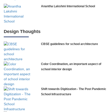
Anantha Lakshmi International School
International Delhi Public School
Design Thoughts
CBSE guidelines for school architecture
NLK Academy
Paramita Residential School
Color Coordination, an important aspect of
Explorica – Premium Primary School
school interior design
Govinda International School
Shift towards Digitization - The Post Pandemic
School Infrastructure
Ashirwad Global School