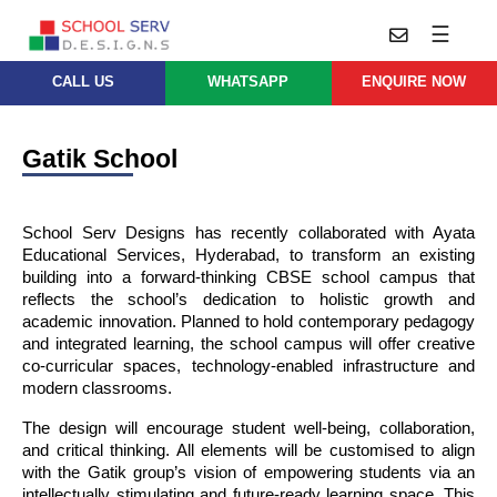
☰
CALL US
WHATSAPP
ENQUIRE NOW
Practice
Educational
School
Architecture
Gatik School
Services
Design
School
School
Approach
Master
Projects
School Serv Designs has recently collaborated with Ayata 
Planning
Leadership
Educational Services, Hyderabad, to transform an existing 
Parent
building into a forward-thinking CBSE school campus that 
School
Company
Design
reflects the school’s dedication to holistic growth and 
Architects
Thoughts
academic innovation. Planned to hold contemporary pedagogy 
and integrated learning, the school campus will offer creative 
School
Careers
Whatsapp
co-curricular spaces, technology-enabled infrastructure and 
Interior
modern classrooms. 
Design
Contact
Us
services@schoolserv.in
The design will encourage student well-being, collaboration, 
School
and critical thinking. All elements will be customised to align 
Project
with the Gatik group’s vision of empowering students via an 
Management
intellectually stimulating and future-ready learning space. This 