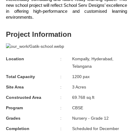
new school project will reflect School Serv Designs’ excellence 
in offering high-performance and customised learning 
environments.
Project Information
Location
:
Kompally, Hyderabad,
Telangana
Total Capacity
:
1200 pax
Site Area
:
3 Acres
Constructed Area
:
69.768 sq.ft
Program
:
CBSE
Grades
:
Nursery - Grade 12
Completion
:
Scheduled for December