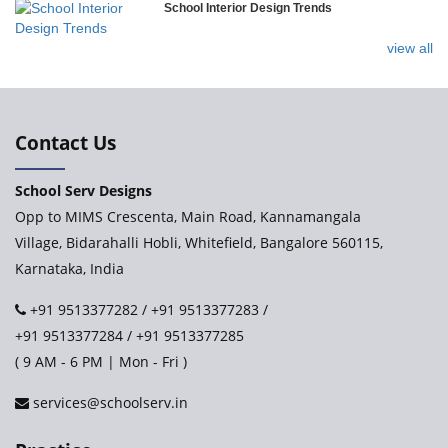
School Interior Design Trends
Ramakrishna Mission School
view all
Next Gen International School, Ongole
International Delhi Public School
Contact Us
School Serv Designs
Explorika – Early Learning School & Day Care
Opp to MIMS Crescenta, Main Road, Kannamangala
Village, Bidarahalli Hobli, Whitefield, Bangalore 560115,
Karnataka, India
Ashirwad Global School - Play School Campus
+91 9513377282
/
+91 9513377283
/
+91 9513377284
/
+91 9513377285
Paramita World School (IRIS)
( 9 AM - 6 PM | Mon - Fri )
services@schoolserv.in
Kennedy’s Nextgen Kids