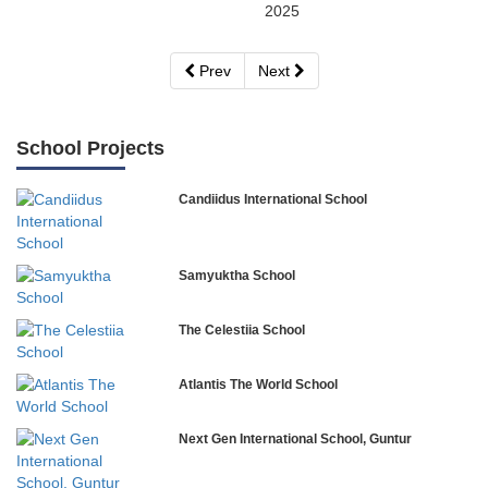
2025
Prev
Next
School Projects
Candiidus International School
Samyuktha School
The Celestiia School
Atlantis The World School
Next Gen International School, Guntur