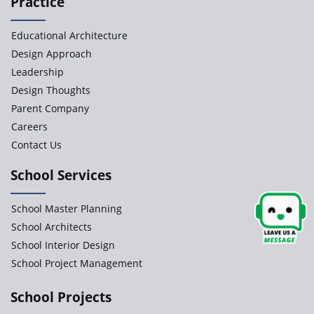
Practice
Paramita Orchid Lane
Educational Architecture
Baba Farid Global School
Design Approach
Leadership
JCR Eduvalley School
Design Thoughts
Parent Company
JCR IRIS Florets
Careers
Contact Us
Seekers Path School
School Services
Delhi Public School
School Master Planning
Shree Venkateswara Newgen
School Architects
School Interior Design
School Project Management
Accord School
Gurukul International School
School Projects