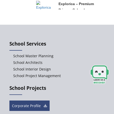
Explorica – Premium
Primary School
Govinda
International School
School Services
Ashirwad Global
School Master Planning
School
School Architects
School Interior Design
School Project Management
Ramakrishna
Mission School
School Projects
Next Gen
International School,
Corporate Profile
Ongole