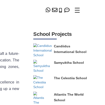
☰
School Projects
Candiidus
International School
t a future-
ucation. The
Samyuktha School
ning zones,
The Celestiia School
cellence in
ing up a new
Atlantis The World
School