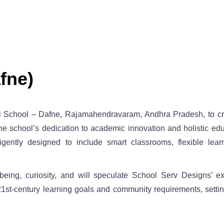
fne)
i School – Dafne, Rajamahendravaram, Andhra Pradesh, to craf
e school’s dedication to academic innovation and holistic ed
gently designed to include smart classrooms, flexible lear
eing, curiosity, and will speculate School Serv Designs’ ex
h 21st-century learning goals and community requirements, sett