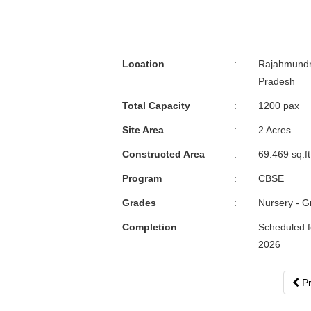
Location
:
Rajahmundr
Pradesh
Total Capacity
:
1200 pax
Site Area
:
2 Acres
Constructed Area
:
69.469 sq.ft
Program
:
CBSE
Grades
:
Nursery - G
Completion
:
Scheduled fo
2026
Pr