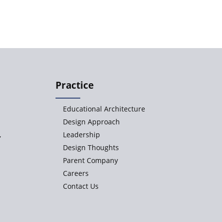
Practice
Educational Architecture
Design Approach
,
Leadership
Design Thoughts
Parent Company
Careers
Contact Us