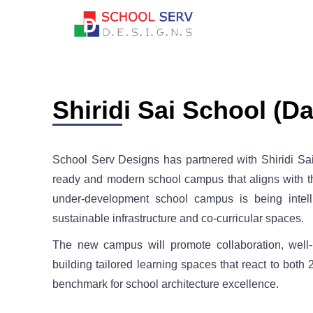
Shiridi Sai School (Da
School Serv Designs has partnered with Shiridi Sa
ready and modern school campus that aligns with th
under-development school campus is being intelli
sustainable infrastructure and co-curricular spaces.
The new campus will promote collaboration, well-b
building tailored learning spaces that react to bot
benchmark for school architecture excellence.