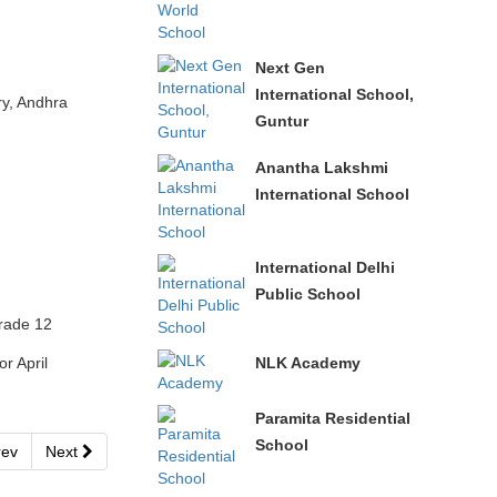
Next Gen
International School,
y, Andhra
Guntur
Anantha Lakshmi
International School
International Delhi
Public School
rade 12
NLK Academy
r April
Paramita Residential
School
ev
Next