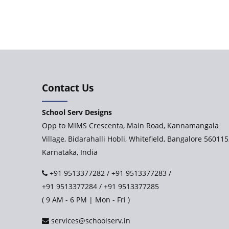
Contact Us
School Serv Designs
Opp to MIMS Crescenta, Main Road, Kannamangala
Village, Bidarahalli Hobli, Whitefield, Bangalore 560115
Karnataka, India
+91 9513377282
/
+91 9513377283
/
+91 9513377284
/
+91 9513377285
( 9 AM - 6 PM | Mon - Fri )
services@schoolserv.in