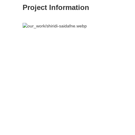
Project Information