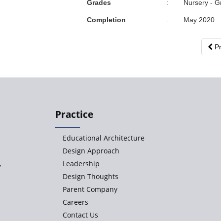
Grades
:
Nursery - G
Completion
:
May 2020
Pr
Practice
Educational Architecture
Design Approach
,
Leadership
Design Thoughts
Parent Company
Careers
Contact Us