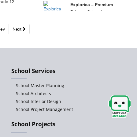
rade 12
Explorica – Premium
Primary School
ev
Next
Govinda
International School
Ashirwad Global
School Services
School
School Master Planning
Ramakrishna
School Architects
Mission School
School Interior Design
School Project Management
Next Gen
School Projects
International School,
Ongole