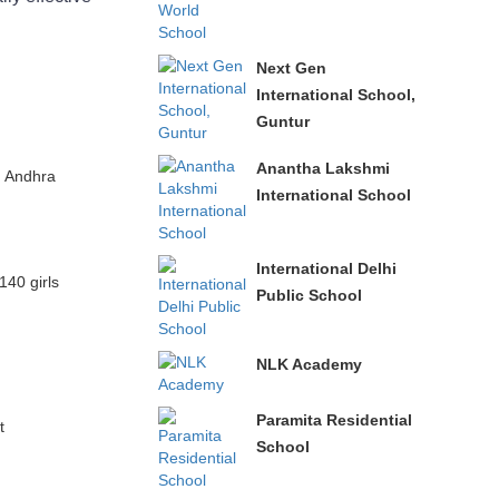
Next Gen
International School,
Guntur
Anantha Lakshmi
, Andhra
International School
International Delhi
140 girls
Public School
NLK Academy
Paramita Residential
t
School