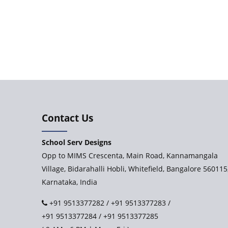
Contact Us
School Serv Designs
Opp to MIMS Crescenta, Main Road, Kannamangala
Village, Bidarahalli Hobli, Whitefield, Bangalore 560115
Karnataka, India
+91 9513377282
/
+91 9513377283
/
+91 9513377284
/
+91 9513377285