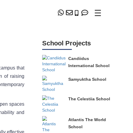
☰
School Projects
Candiidus
International School
campus that
 of raising
Samyuktha School
contemporary
The Celestiia School
 open spaces
nability and
Atlantis The World
School
ly effective