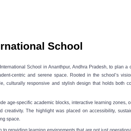
rnational School
nternational School in Ananthpur, Andhra Pradesh, to plan a 
dent-centric and serene space. Rooted in the school’s vision
le, culturally responsive and stylish design that holds both 
de age-specific academic blocks, interactive learning zones,
 creativity. The highlight was placed on accessibility, sustai
ning space.
 to providing learning environments that are not just operational