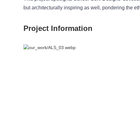
but architecturally inspiring as well, pondering the 
Project Information