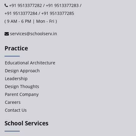
+91 9513377282
/
+91 9513377283
/
+91 9513377284
/
+91 9513377285
Paramita World School (IRIS)
( 9 AM - 6 PM | Mon - Fri )
services@schoolserv.in
Kennedy’s Nextgen Kids
Practice
Paramita Orchid Lane
Educational Architecture
Baba Farid Global School
Design Approach
Leadership
JCR Eduvalley School
Design Thoughts
Parent Company
JCR IRIS Florets
Careers
Contact Us
Seekers Path School
School Services
Delhi Public School