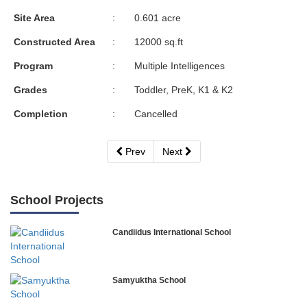
Site Area
:
0.601 acre
Constructed Area
:
12000 sq.ft
Program
:
Multiple Intelligences
Grades
:
Toddler, PreK, K1 & K2
Completion
:
Cancelled
Prev
Next
School Projects
Candiidus International School
Samyuktha School