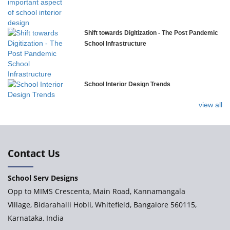
Govinda International School
Shift towards Digitization - The Post Pandemic
School Infrastructure
Ashirwad Global School
School Interior Design Trends
Ramakrishna Mission School
view all
Next Gen International School, Ongole
International Delhi Public School
Contact Us
School Serv Designs
Explorika – Early Learning School & Day Care
Opp to MIMS Crescenta, Main Road, Kannamangala
Village, Bidarahalli Hobli, Whitefield, Bangalore 560115,
Karnataka, India
Ashirwad Global School - Play School Campus