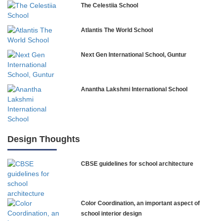
The Celestiia School
Atlantis The World School
Next Gen International School, Guntur
Anantha Lakshmi International School
International Delhi Public School
Design Thoughts
CBSE guidelines for school architecture
NLK Academy
Paramita Residential School
Color Coordination, an important aspect of
Explorica – Premium Primary School
school interior design