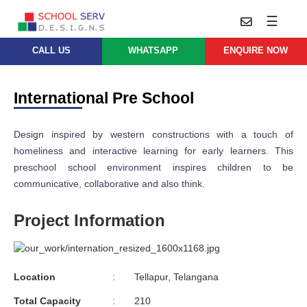
☰
CALL US
WHATSAPP
ENQUIRE NOW
Practice
Educational
School
Architecture
International Pre School
Services
Design
School
School
Approach
Design inspired by western constructions with a touch of
Master
Projects
Planning
homeliness and interactive learning for early learners. This
Leadership
preschool school environment inspires children to be
Parent
School
Company
Design
communicative, collaborative and also think.
Architects
Thoughts
School
Project Information
Careers
Whatsapp
Interior
Design
Contact
Us
services@schoolserv.in
School
Location
:
Tellapur, Telangana
Project
Management
Total Capacity
:
210