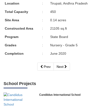
Location
:
Tirupati, Andhra Pradesh
Total Capacity
:
450
Site Area
:
0.14 acres
Constructed Area
:
21105 sq.ft
Program
:
State Board
Grades
:
Nursery - Grade 5
Completion
:
June 2020
Prev
Next
School Projects
Candiidus International School