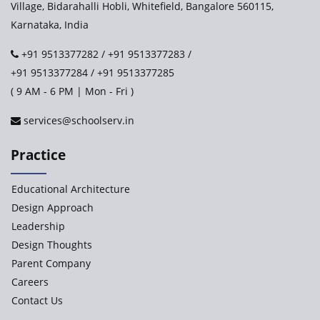
Village, Bidarahalli Hobli, Whitefield, Bangalore 560115,
Karnataka, India
Ashirwad Global School - Play School Campus
+91 9513377282
/
+91 9513377283
/
+91 9513377284
/
+91 9513377285
Paramita World School (IRIS)
( 9 AM - 6 PM | Mon - Fri )
services@schoolserv.in
Kennedy’s Nextgen Kids
Practice
Paramita Orchid Lane
Educational Architecture
Baba Farid Global School
Design Approach
Leadership
JCR Eduvalley School
Design Thoughts
Parent Company
JCR IRIS Florets
Careers
Contact Us
Seekers Path School