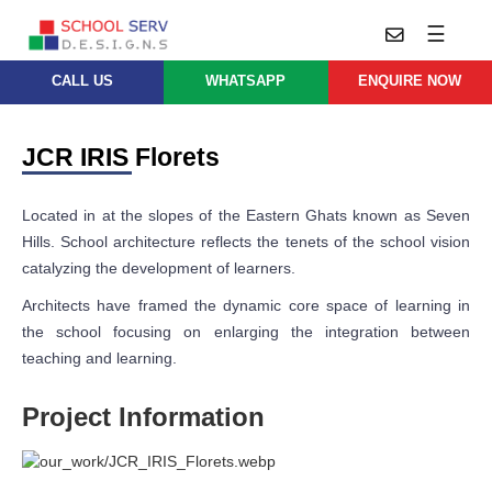
☰
CALL US
WHATSAPP
ENQUIRE NOW
Practice
Educational
School
Architecture
JCR IRIS Florets
Services
Design
School
School
Approach
Located in at the slopes of the Eastern Ghats known as Seven
Master
Projects
Planning
Hills. School architecture reflects the tenets of the school vision
Leadership
catalyzing the development of learners.
Parent
School
Company
Design
Architects
Architects have framed the dynamic core space of learning in
Thoughts
the school focusing on enlarging the integration between
School
Careers
Whatsapp
teaching and learning.
Interior
Design
Contact
Project Information
Us
services@schoolserv.in
School
Project
Management