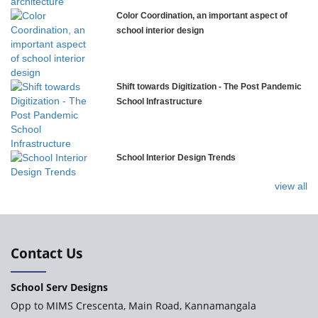
Color Coordination, an important aspect of
Explorica – Premium Primary School
school interior design
Govinda International School
Shift towards Digitization - The Post Pandemic
School Infrastructure
Ashirwad Global School
School Interior Design Trends
Ramakrishna Mission School
view all
Next Gen International School, Ongole
International Delhi Public School
Contact Us
School Serv Designs
Explorika – Early Learning School & Day Care
Opp to MIMS Crescenta, Main Road, Kannamangala