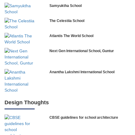
Samyuktha School
The Celestiia School
Atlantis The World School
Next Gen International School, Guntur
Anantha Lakshmi International School
International Delhi Public School
Design Thoughts
CBSE guidelines for school architecture
NLK Academy
Paramita Residential School